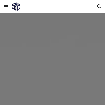
Skip to main content
Skip to navigation