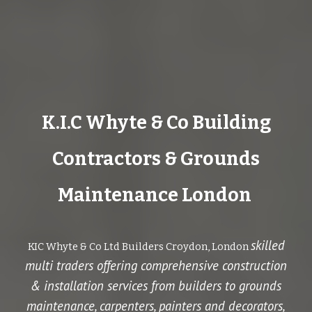
K.I.C Whyte & Co Building
Contractors & Grounds
Maintenance London
skilled
KIC Whyte & Co Ltd Builders Croydon, London
multi traders offering comprehensive construction
& installation services from builders to
grounds
maintenance
, carpenters, painters and decorators,