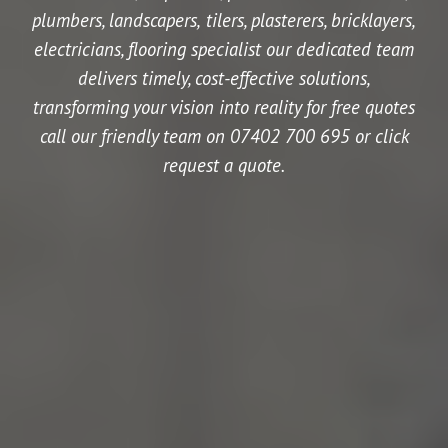
plumbers, landscapers,
tilers,
plasterers,
bricklayers,
electricians,
flooring specialist our dedicated team
delivers timely, cost-effective solutions,
transforming your vision into reality for free quotes
call our friendly team on 07402 700 695 or click
request a quote.